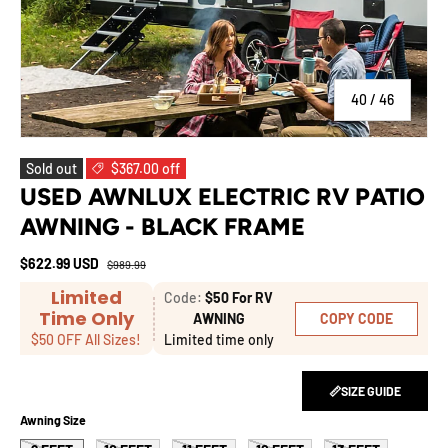
of
40
/
46
Sold out
$367.00 off
USED AWNLUX ELECTRIC RV PATIO
AWNING - BLACK FRAME
$622.99 USD
$989.99
Limited
Code:
$50 For RV
Time Only
COPY CODE
AWNING
$50 OFF All Sizes!
Limited time only
📏SIZE GUIDE
Awning Size