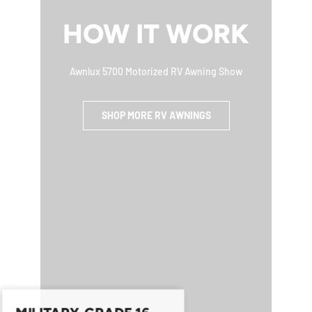
HOW IT WORK
Awnlux 5700 Motorized RV Awning Show
SHOP MORE RV AWNINGS
MILITARY-GRADE 16