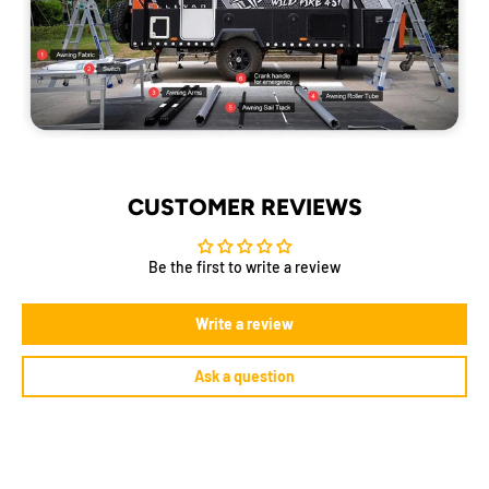
CUSTOMER REVIEWS
Be the first to write a review
Write a review
Ask a question