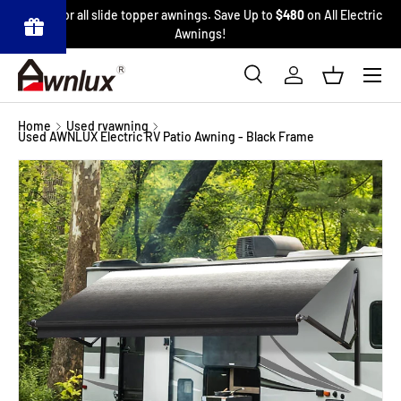
6% Off
for all slide topper awnings. Save Up to
$480
on All Electric
SKIP TO CONTENT
Awnings!
Menu
Pow
ered
Search
Log in
Basket
by
BLO
Search
Product type
OP
All
Refe
Home
Used rvawning
rrals
Used AWNLUX Electric RV Patio Awning - Black Frame
&
Affili
ates
Image 40 is now available in gallery view