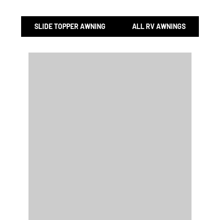
SLIDE TOPPER AWNING
ALL RV AWNINGS