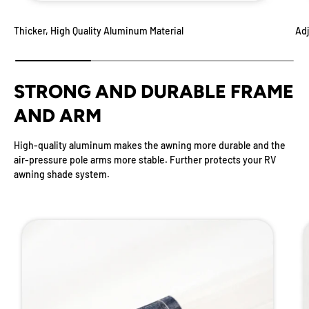
Thicker, High Quality Aluminum Material
Adj
STRONG AND DURABLE FRAME
AND ARM
High-quality aluminum makes the awning more durable and the
air-pressure pole arms more stable. Further protects your RV
awning shade system.