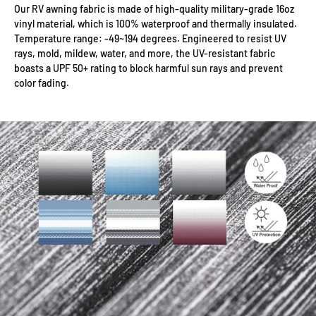
Our RV awning fabric is made of high-quality military-grade 16oz
vinyl material, which is 100% waterproof and thermally insulated.
Temperature range: -49~194 degrees. Engineered to resist UV
rays, mold, mildew, water, and more, the UV-resistant fabric
boasts a UPF 50+ rating to block harmful sun rays and prevent
color fading.