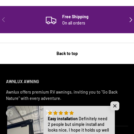
Free Shipping
PREVIOUS
NE
On all orders
Back to top
AWNLUX AWNING
Awnlux offers premium RV awnings, inviting you to "Go Back
Nature" with every adventure.
Facebook
YouTube
Instagram
Twitter