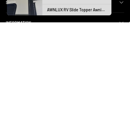
SHOP
INFORMATION
CUSTOMER SERVICE
SUBSCRIBE AND SAVE
Subscribe today to stay in the loop and enjoy exclusive content—
your exciting journey begins here!
Email
SUBSCRI
Payment methods accepted