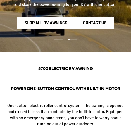
and close the power awning for your RV with one button.
SHOP ALL RV AWNINGS
CONTACT US
Load slide 2 of 2
Load slide 1 of 2
5700 ELECTRIC RV AWNING
POWER ONE-BUTTON CONTROL WITH BUILT-IN MOTOR
One-button electric roller control system. The awning is opened
and closed in less than a minute by the built-in motor. Equipped
with an emergency hand crank, you don’t have to worry about
running out of power outdoors.