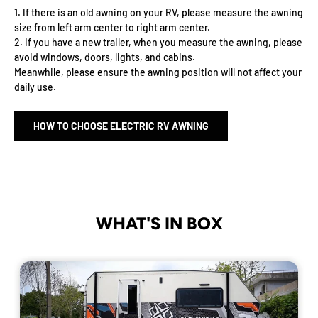
1. If there is an old awning on your RV, please measure the awning
size from left arm center to right arm center.
2. If you have a new trailer, when you measure the awning, please
avoid windows, doors, lights, and cabins.
Meanwhile, please ensure the awning position will not affect your
daily use.
HOW TO CHOOSE ELECTRIC RV AWNING
WHAT'S IN BOX