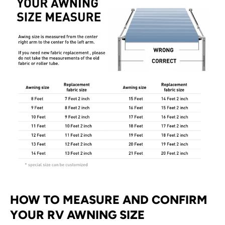
HOW TO MEASURE AND CONFIRM
YOUR RV AWNING SIZE