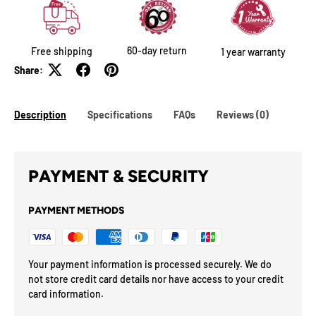
60-day return
Free shipping
1 year warranty
Share:
Description
Specifications
FAQs
Reviews (0)
PAYMENT & SECURITY
PAYMENT METHODS
Your payment information is processed securely. We do
not store credit card details nor have access to your credit
card information.