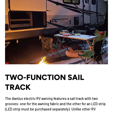
TWO-FUNCTION SAIL
TRACK
The Awnlux electric RV awning features a sail track with two
grooves: one for the awning fabric and the other for an LED strip
(LED strip must be purchased separately). Unlike other RV