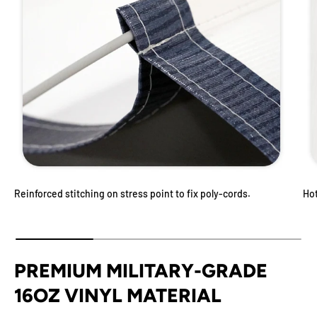
Reinforced stitching on stress point to fix poly-cords.
Ho
PREMIUM MILITARY-GRADE
16OZ VINYL MATERIAL