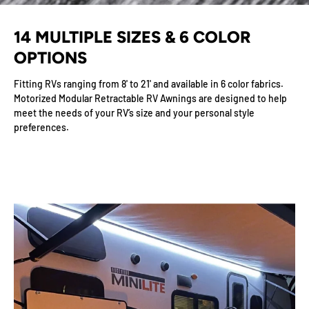
14 MULTIPLE SIZES & 6 COLOR
OPTIONS
Fitting RVs ranging from 8' to 21' and available in 6 color fabrics.
Motorized Modular Retractable RV Awnings are designed to help
meet the needs of your RV’s size and your personal style
preferences.