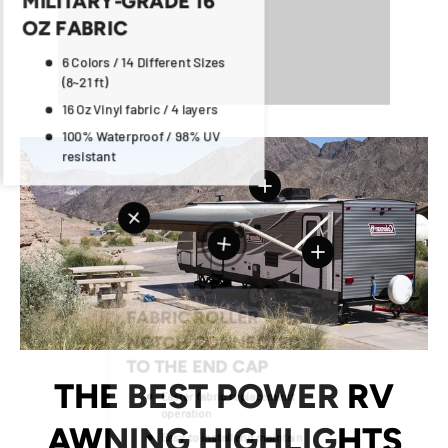
OZ FABRIC
6 Colors / 14 Different Sizes
(8~21 ft)
16 Oz Vinyl fabric / 4 layers
100% Waterproof / 98% UV
resistant
View details
View details
View details
View details
View details
THE BEST POWER RV
AWNING HIGHLIGHTS