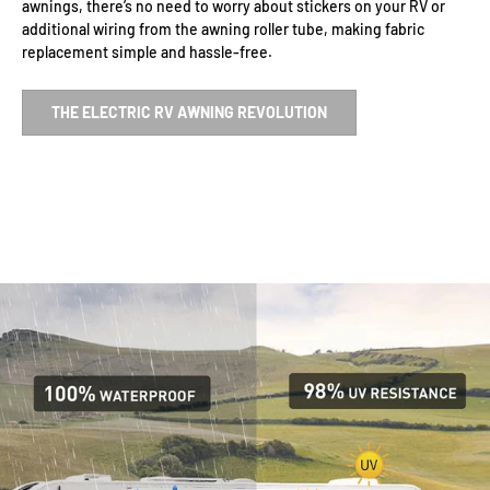
awnings, there’s no need to worry about stickers on your RV or
additional wiring from the awning roller tube, making fabric
replacement simple and hassle-free.
THE ELECTRIC RV AWNING REVOLUTION