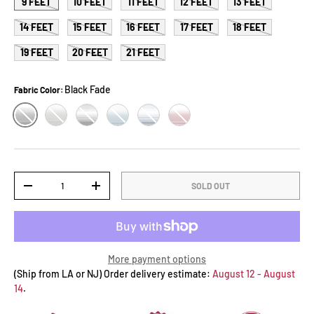
9 FEET
10 FEET
11 FEET
12 FEET
13 FEET
14 FEET
15 FEET
16 FEET
17 FEET
18 FEET
19 FEET
20 FEET
21 FEET
Black Fade
Fabric Color:
BLACK FADE
GREY FADE
BLACK STRIPE
OCEAN BLUE
BLUE STRIPE
BURGUNDY FADE
Qty
SOLD OUT
-
+
More payment options
(Ship from LA or NJ) Order delivery estimate:
August 12 - August
14
.