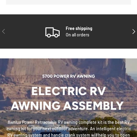
Free shipping
PREVIOUS
NE
On all orders
5700 POWER RV AWNING
ELECTRIC RV
AWNING ASSEMBLY
Awnlux Power Retractable RV awning complete kit is the best RV
awning kit for your next outdoor adventure. An intelligent electric
RV awning system and handle crank system will help you to open